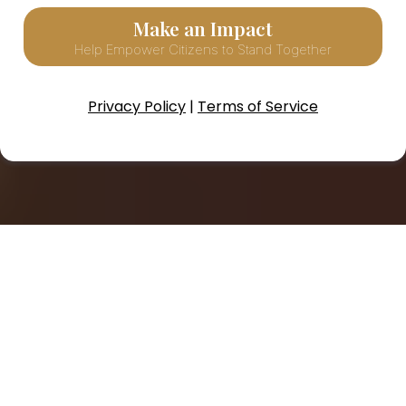
Make an Impact
Help Empower Citizens to Stand Together
Privacy Policy
|
Terms of Service