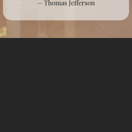
— Thomas Jefferson
The Political
Establishment Has Failed
Us
For too long, politicians and elites have
placed their own interests above the
good of the people. Through their own
ambitions, policies and actions, they have
divided citizens, silenced voices, and