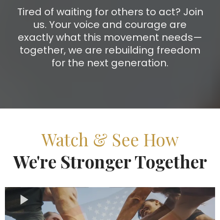
Tired of waiting for others to act? Join
us. Your voice and courage are
exactly what this movement needs—
together, we are rebuilding freedom
for the next generation.
Watch & See How
We're Stronger Together