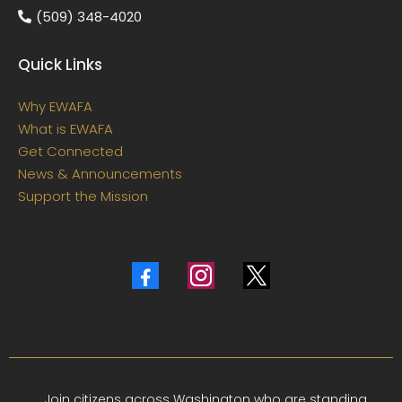
(509) 348-4020
Quick Links
Why EWAFA
What is EWAFA
Get Connected
News & Announcements
Support the Mission
Join citizens across Washington who are standing