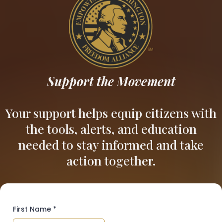
Support the Movement
Your support helps equip citizens with
the tools, alerts, and education
needed to stay informed and take
action together.
First Name
*