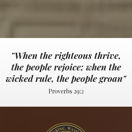
"When the righteous thrive,
the people rejoice; when the
wicked rule, the people groan"
Proverbs 29:2