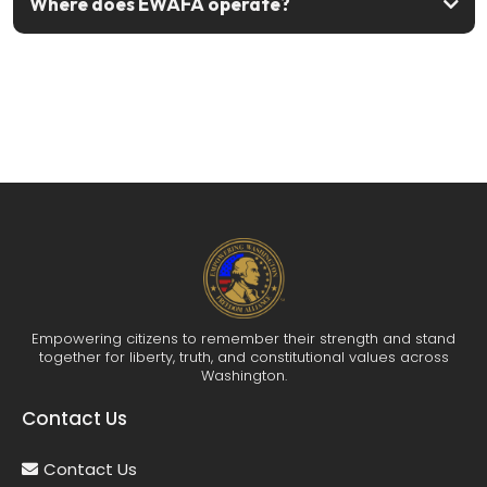
Where does EWAFA operate?
Join us today
Empowering citizens to remember their strength and stand
together for liberty, truth, and constitutional values across
Washington.
Contact Us
Contact Us