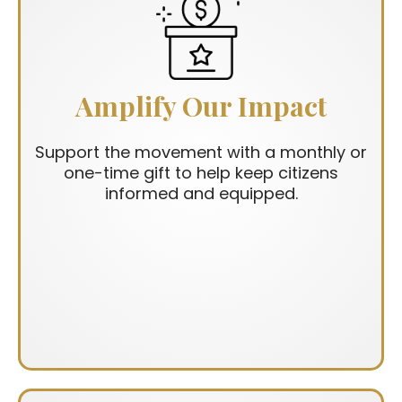
Amplify Our Impact
Support the movement with a monthly or
one-time gift to help keep citizens
informed and equipped.