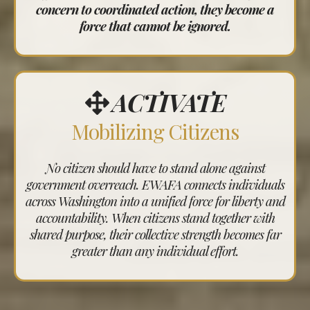
concern to coordinated action, they become a
force that cannot be ignored.
ACTIVATE
Mobilizing Citizens
No citizen should have to stand alone against
government overreach. EWAFA connects individuals
across Washington into a unified force for liberty and
accountability. When citizens stand together with
shared purpose, their collective strength becomes far
greater than any individual effort.