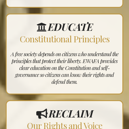
EDUCATE
Constitutional Principles
A free society depends on citizens who understand the
principles that protect their liberty. EWAFA provides
clear education on the Constitution and self-
governance so citizens can know their rights and
defend them.
RECLAIM
Our Rights and Voice