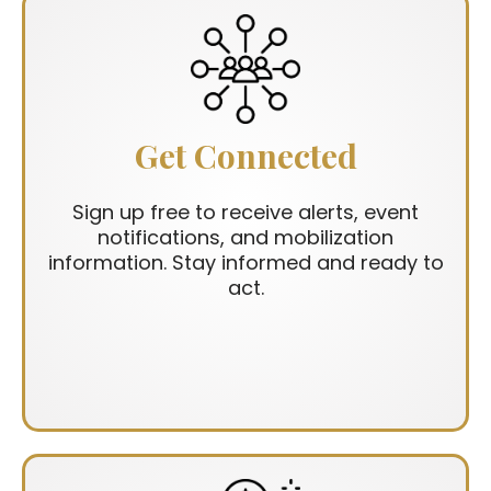
Get Connected
Sign up free to receive alerts, event
notifications, and mobilization
information. Stay informed and ready to
act.