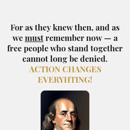
For as they knew then, and as
we
must
remember now — a
free people who stand together
cannot long be denied.
ACTION CHANGES
EVERYHTING!