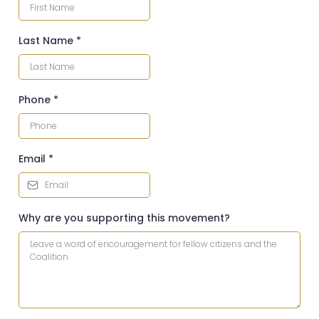
Last Name
*
Phone
*
Email
*
Why are you supporting this movement?