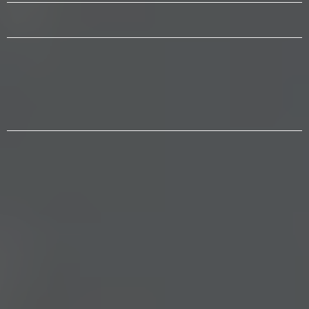
WE CONNECT
Inform and mobilize through
events, education, & civic and
public dialogue.
“The people are the only sure reliance
for the preservation of our liberty.”
— Thomas Jefferson