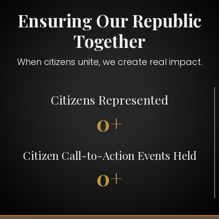
Ensuring Our Republic
Together
When citizens unite, we create real impact.
Citizens Represented
0+
Citizen Call-to-Action Events Held
0+