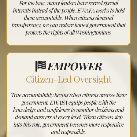
For too long, many leaders have served special
interests instead of the people. EWAFA works to hold
them accountable. When citizens demand
transparency, we can restore honest government that
protects the rights of all Washingtonians.
EMPOWER
Citizen-Led Oversight
True accountability begins when citizens oversee their
government. EWAFA equips people with the
knowledge and confidence to monitor decisions and
demand answers at every level. When citizens step
into this role, government becomes more responsive
and responsible.