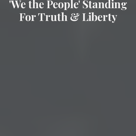
'We the People' Standing
For Truth & Liberty
citizen-powered, non-partisan
movement