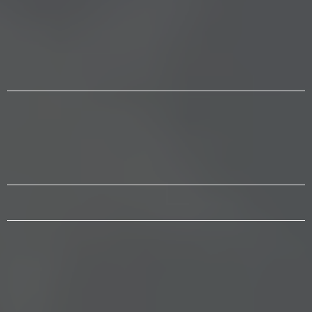
WE EMPOWER
Citizens to stand together based
on constitutional values and God
given rights.
WE UPHOLD
Faith, family and freedom and
that ALL people are born free,
equal & independent.