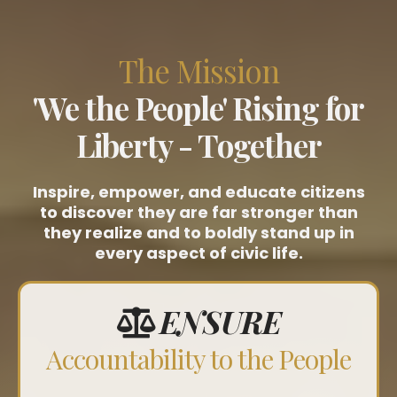
The Mission
'We the People' Rising for
Liberty - Together
Inspire, empower, and educate citizens
to discover they are far stronger than
they realize and to boldly stand up in
every aspect of civic life.
ENSURE
Accountability to the People