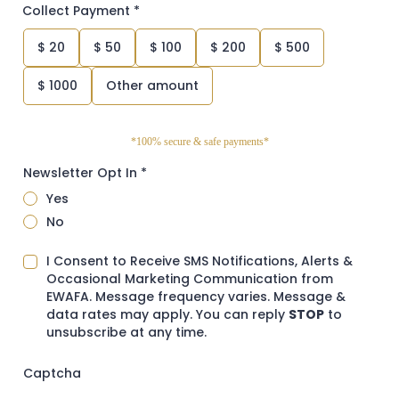
Collect Payment
*
$
20
$
50
$
100
$
200
$
500
$
1000
Other amount
*100% secure & safe payments*
Newsletter Opt In
*
Yes
No
I Consent to Receive SMS Notifications, Alerts &
Occasional Marketing Communication from
EWAFA. Message frequency varies. Message &
data rates may apply. You can reply
STOP
to
unsubscribe at any time.
Captcha