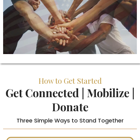
How to Get Started
Get Connected | Mobilize |
Donate
Three Simple Ways to Stand Together