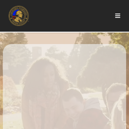
Stand Up.
Stand Tall.
Stand Together.