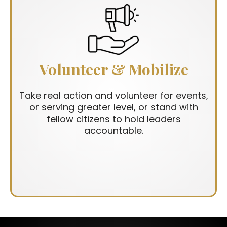
Volunteer & Mobilize
Take real action and volunteer for events,
or serving greater level, or stand with
fellow citizens to hold leaders
accountable.