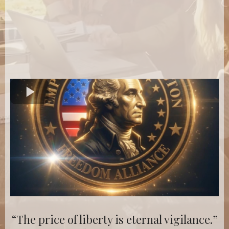
“The price of liberty is eternal vigilance.”