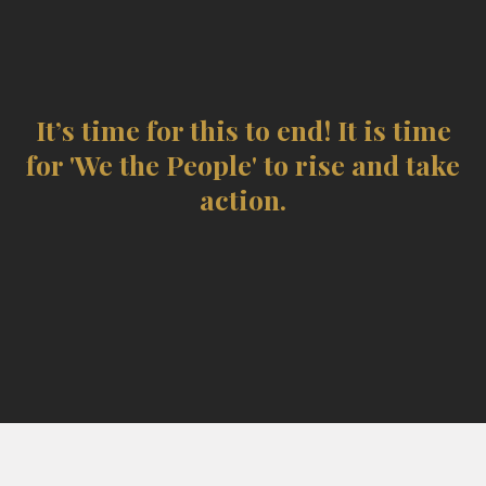
steadily attempted to strip We the
People of the authority that rightly
belongs to us.
It’s time for this to end! It is time
for 'We the People' to rise and take
action.
“The price of liberty is eternal vigilance.”
— Thomas Jefferson