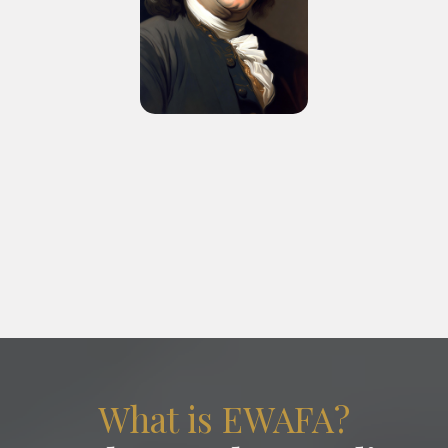
“A republic, if you can keep it.”
What is EWAFA?