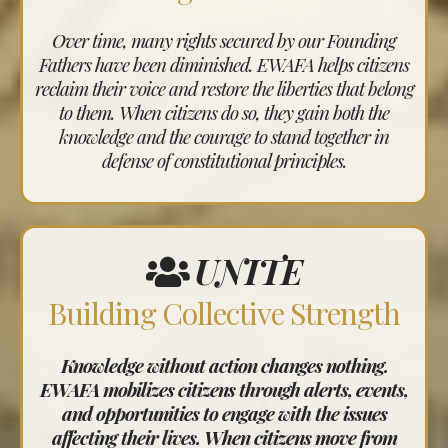
Over time, many rights secured by our Founding
Fathers have been diminished. EWAFA helps citizens
reclaim their voice and restore the liberties that belong
to them. When citizens do so, they gain both the
knowledge and the courage to stand together in
defense of constitutional principles.
UNITE
Building Collective Strength
Knowledge without action changes nothing.
EWAFA mobilizes citizens through alerts, events,
and opportunities to engage with the issues
affecting their lives. When citizens move from