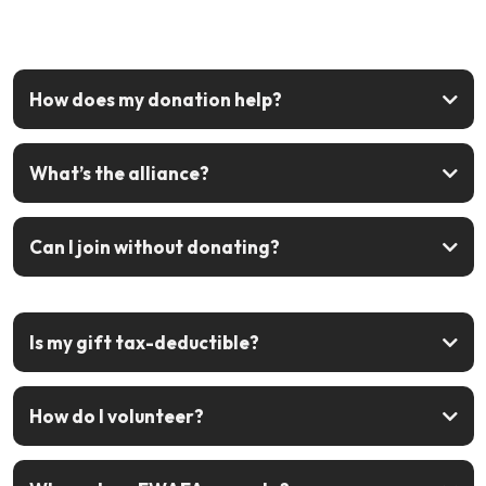
How does my donation help?
What’s the alliance?
Can I join without donating?
sign up free
Is my gift tax-deductible?
How do I volunteer?
Join the alliance